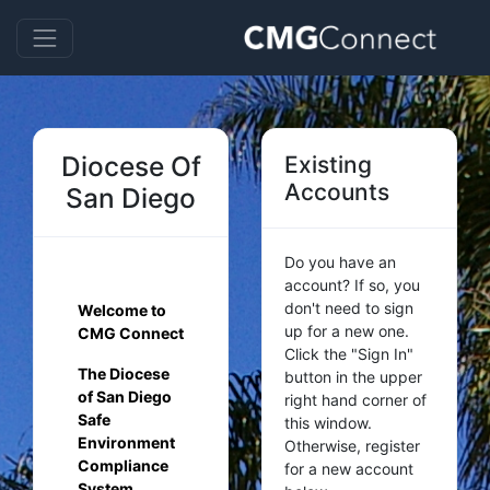
Diocese Of
Existing
Accounts
San Diego
Do you have an
account? If so, you
don't need to sign
Welcome to
up for a new one.
CMG Connect
Click the "Sign In"
The Diocese
button in the upper
of San Diego
right hand corner of
Safe
this window.
Environment
Otherwise, register
Compliance
for a new account
System