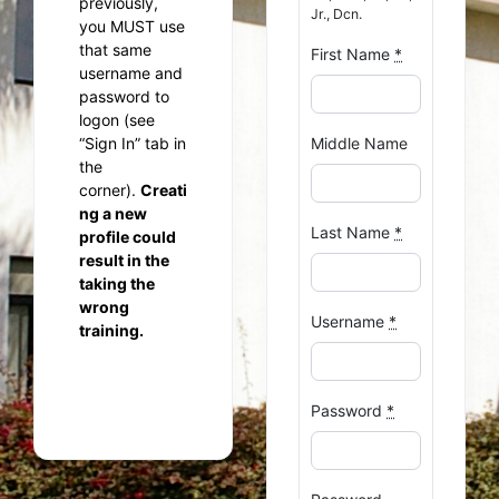
previously,
Jr., Dcn.
you MUST use
that same
First Name
*
username and
password to
logon (see
“Sign In” tab in
Middle Name
the
corner).
Creati
ng a new
Last Name
*
profile could
result in the
taking the
wrong
Username
*
training.
Password
*