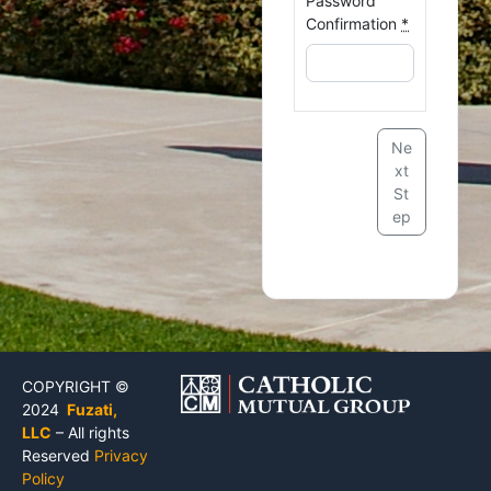
Password
Confirmation
*
Ne
xt
St
ep
COPYRIGHT ©
2024
Fuzati,
LLC
– All rights
Reserved
Privacy
Policy