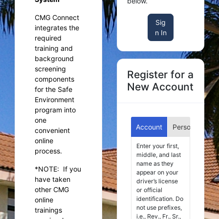
below.
CMG Connect
Sig
integrates the
n In
required
training and
background
screening
Register for a
components
New Account
for the Safe
Environment
program into
one
Account
Personal
Aff
convenient
online
Enter your first,
process.
middle, and last
name as they
*NOTE:
If you
appear on your
have taken
driver’s license
other CMG
or official
identification. Do
online
not use prefixes,
trainings
i.e., Rev., Fr., Sr.,