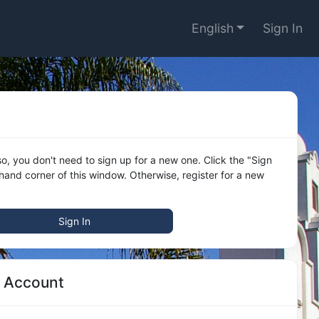
English
Sign In
o, you don't need to sign up for a new one. Click the "Sign
 hand corner of this window. Otherwise, register for a new
Sign In
w Account