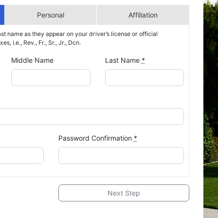
Personal
Affiliation
ast name as they appear on your driver’s license or official
s, i.e., Rev., Fr., Sr., Jr., Dcn.
Middle Name
Last Name
*
Password Confirmation
*
Next Step