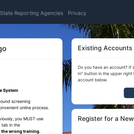
State Reporting Agencies
Privacy
go
Existing Accounts
Do you have an account? If s
In" button in the upper right
account below.
ce System
round screening
nvenient online process.
Register for a Ne
eviously, you MUST use
tab in the
g the wrong training.