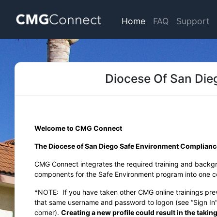
Home
FAQ
Support
Diocese Of San Die
Welcome to CMG Connect
The Diocese of San Diego Safe Environment Complian
CMG Connect integrates the required training and backg
components for the Safe Environment program into one co
*NOTE:
If you have taken other CMG online trainings pr
that same username and password to logon (see “Sign In” 
corner).
Creating a new profile could result in the takin