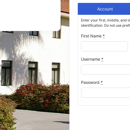
Account
Enter your first, middle, and l
identification. Do not use prefixe
First Name
*
Username
*
Password
*