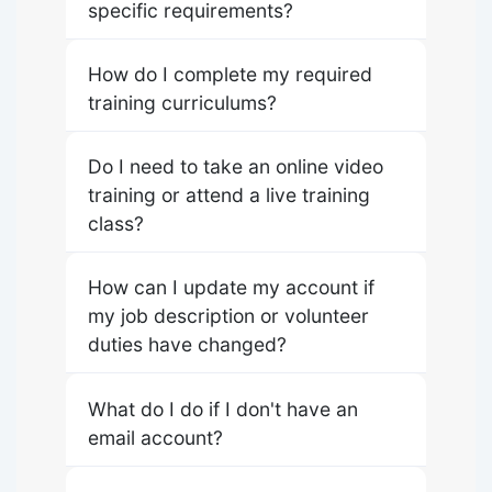
specific requirements?
How do I complete my required
training curriculums?
Do I need to take an online video
training or attend a live training
class?
How can I update my account if
my job description or volunteer
duties have changed?
What do I do if I don't have an
email account?