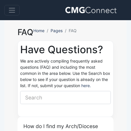
FAQ
Home
Pages
FAQ
Have Questions?
We are actively compiling frequently asked
questions (FAQ) and including the most
common in the area below. Use the Search box
below to see if your question is already on the
list. If not, submit your question
here.
How do I find my Arch/Diocese