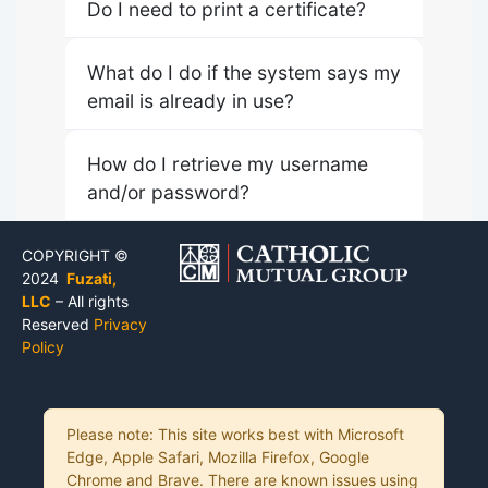
Do I need to print a certificate?
What do I do if the system says my
email is already in use?
How do I retrieve my username
and/or password?
COPYRIGHT ©
2024
Fuzati,
LLC
– All rights
Reserved
Privacy
Policy
Please note: This site works best with Microsoft
Edge, Apple Safari, Mozilla Firefox, Google
Chrome and Brave. There are known issues using